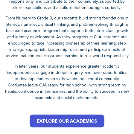
responsibility, and contribute to their community, supported by
clear expectations and a culture that encourages curiosity.
From Nursery to Grade 9, our students build strong foundations in
literacy, numeracy, critical thinking, and problem-solving through a
balanced academic program that supports both intellectual growth
and identity development. As they progress at CJA, students are
encouraged to take increasing ownership of their learning, step
into age-appropriate leadership roles, and participate in acts of
service that connect classroom learning to real-world responsibility.
In later years, our students experience greater academic
independence, engage in deeper inquiry, and have opportunities
to develop leadership skills within the school community.
Graduates leave CJA ready for high school, with strong learning
habits, confidence in themselves, and the ability to succeed in new
academic and social environments.
EXPLORE OUR ACADEMICS