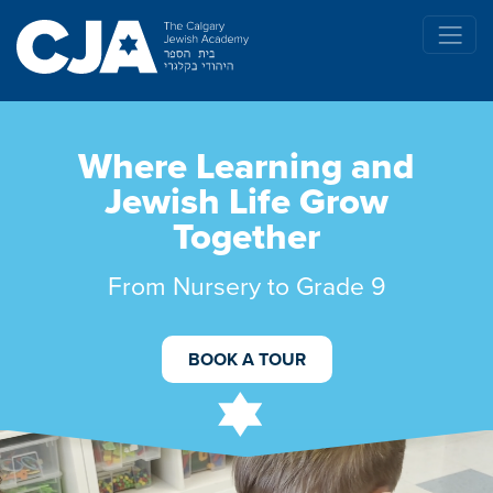
Where Learning and
Jewish Life Grow
Together
From Nursery to Grade 9
BOOK A TOUR