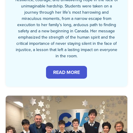
unimaginable hardship. Students were taken on a
journey through her life’s most harrowing and
miraculous moments, from a narrow escape from
execution to her family’s long, arduous path to finding
safety and a new beginning in Canada. Her message
emphasized the strength of the human spirit and the
critical importance of never staying silent in the face of
injustice, a lesson that left a lasting impact on everyone
in the room.
READ MORE