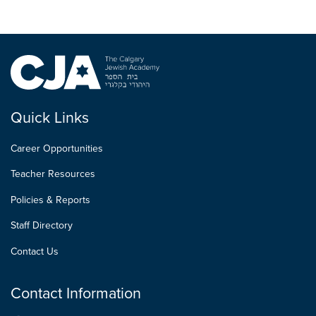
Quick Links
Career Opportunities
Teacher Resources
Policies & Reports
Staff Directory
Contact Us
Contact Information