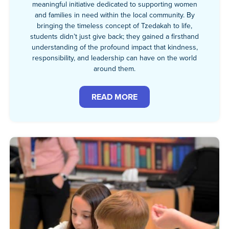
meaningful initiative dedicated to supporting women
and families in need within the local community. By
bringing the timeless concept of Tzedakah to life,
students didn’t just give back; they gained a firsthand
understanding of the profound impact that kindness,
responsibility, and leadership can have on the world
around them.
READ MORE