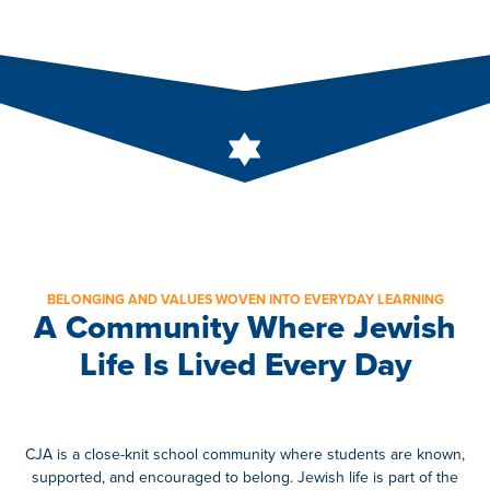
BELONGING AND VALUES WOVEN INTO EVERYDAY LEARNING
A Community Where Jewish
Life Is Lived Every Day
CJA is a close-knit school community where students are known,
supported, and encouraged to belong. Jewish life is part of the