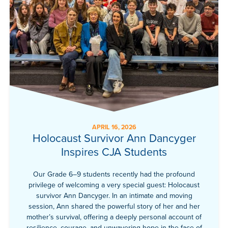
APRIL 16, 2026
Holocaust Survivor Ann Dancyger
Inspires CJA Students
Our Grade 6–9 students recently had the profound
privilege of welcoming a very special guest: Holocaust
survivor Ann Dancyger. In an intimate and moving
session, Ann shared the powerful story of her and her
mother’s survival, offering a deeply personal account of
resilience, courage, and unwavering hope in the face of