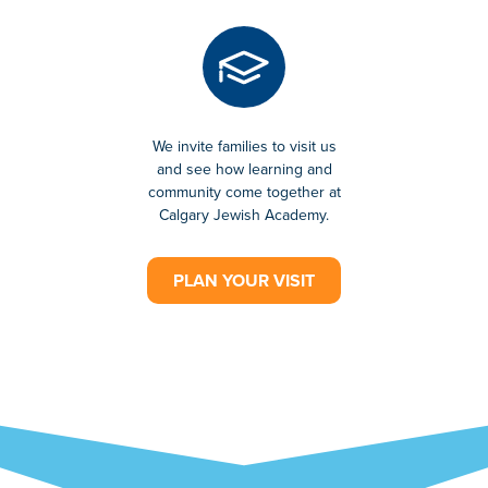
We invite families to visit us
and see how learning and
community come together at
Calgary Jewish Academy.
PLAN YOUR VISIT