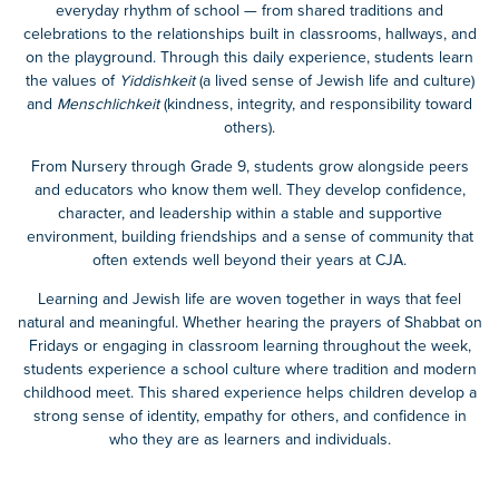
everyday rhythm of school — from shared traditions and
celebrations to the relationships built in classrooms, hallways, and
on the playground. Through this daily experience, students learn
the values of
Yiddishkeit
(a lived sense of Jewish life and culture)
and
Menschlichkeit
(kindness, integrity, and responsibility toward
others).
From Nursery through Grade 9, students grow alongside peers
and educators who know them well. They develop confidence,
character, and leadership within a stable and supportive
environment, building friendships and a sense of community that
often extends well beyond their years at CJA.
Learning and Jewish life are woven together in ways that feel
natural and meaningful. Whether hearing the prayers of Shabbat on
Fridays or engaging in classroom learning throughout the week,
students experience a school culture where tradition and modern
childhood meet. This shared experience helps children develop a
strong sense of identity, empathy for others, and confidence in
who they are as learners and individuals.