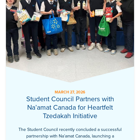
MARCH 27, 2026
Student Council Partners with
Na’amat Canada for Heartfelt
Tzedakah Initiative
The Student Council recently concluded a successful
partnership with Na’amat Canada, launching a