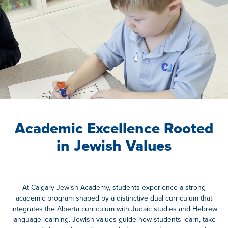
Academic Excellence Rooted
in Jewish Values
At
Calgary Jewish Academy
, students experience a strong
academic program shaped by a distinctive dual curriculum that
integrates the Alberta curriculum with Judaic studies and Hebrew
language learning. Jewish values guide how students learn, take