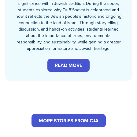
significance within Jewish tradition. During the seder,
students explored why Tu B’Shevat is celebrated and
how it reflects the Jewish people’s historic and ongoing
connection to the land of Israel. Through storytelling,
discussion, and hands-on activities, students learned
about the importance of trees, environmental
responsibility, and sustainability, while gaining a greater
appreciation for nature and Jewish heritage.
READ MORE
MORE STORIES FROM CJA