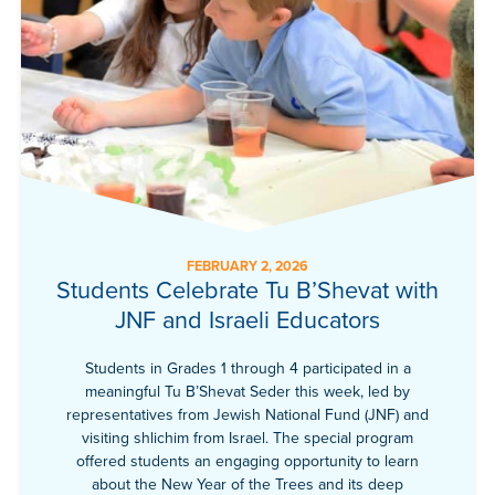
FEBRUARY 2, 2026
Students Celebrate Tu B’Shevat with
JNF and Israeli Educators
Students in Grades 1 through 4 participated in a
meaningful Tu B’Shevat Seder this week, led by
representatives from Jewish National Fund (JNF) and
visiting shlichim from Israel. The special program
offered students an engaging opportunity to learn
about the New Year of the Trees and its deep