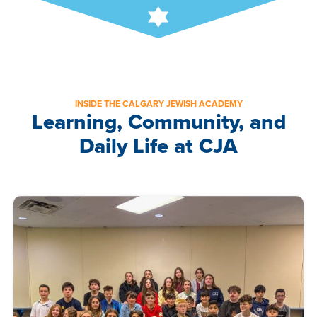
INSIDE THE CALGARY JEWISH ACADEMY
Learning, Community, and
Daily Life at CJA