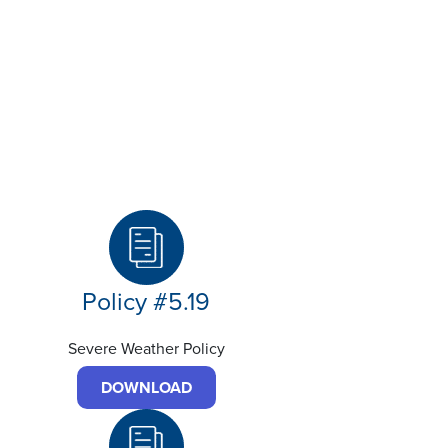
Policy #5.19
Severe Weather Policy
DOWNLOAD