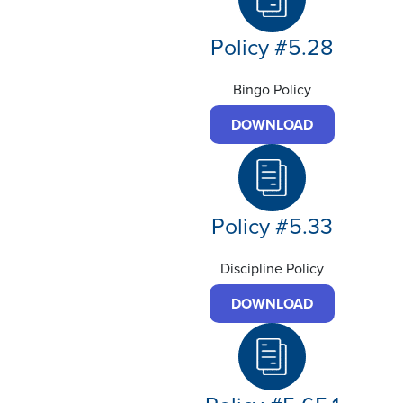
Policy #5.28
Bingo Policy
DOWNLOAD
Policy #5.33
Discipline Policy
DOWNLOAD