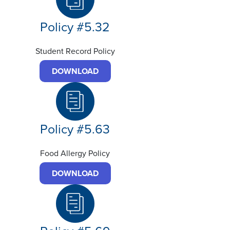
Policy #5.32
Student Record Policy
DOWNLOAD
Policy #5.63
Food Allergy Policy
DOWNLOAD