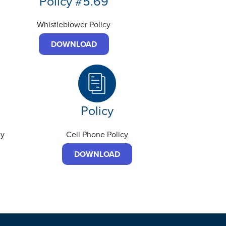
Policy #5.69
Whistleblower Policy
DOWNLOAD
Policy
cy
Cell Phone Policy
DOWNLOAD