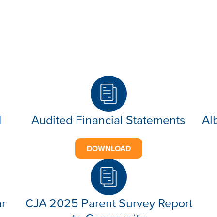
d
Audited Financial Statements
Al
DOWNLOAD
ar
CJA 2025 Parent Survey Report