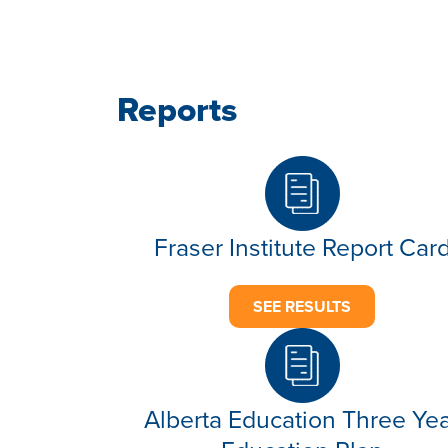
Reports
Fraser Institute Report Car
SEE RESULTS
Alberta Education Three Ye