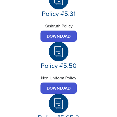
Policy #5.31
Kashruth Policy
DOWNLOAD
Policy #5.50
Non Uniform Policy
DOWNLOAD