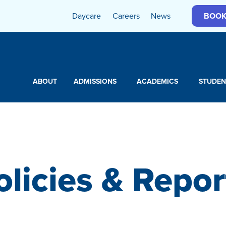
Daycare
Careers
News
BOOK
ABOUT
ADMISSIONS
ACADEMICS
STUDEN
olicies & Repor