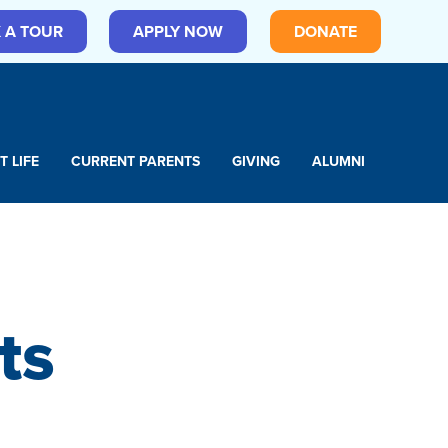
 A TOUR
APPLY NOW
DONATE
T LIFE
CURRENT PARENTS
GIVING
ALUMNI
ts