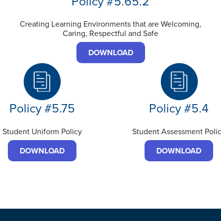
Policy #5.65.2
Creating Learning Environments that are Welcoming,
Caring, Respectful and Safe
DOWNLOAD
Policy #5.75
Policy #5.4
Student Uniform Policy
Student Assessment Poli
DOWNLOAD
DOWNLOAD