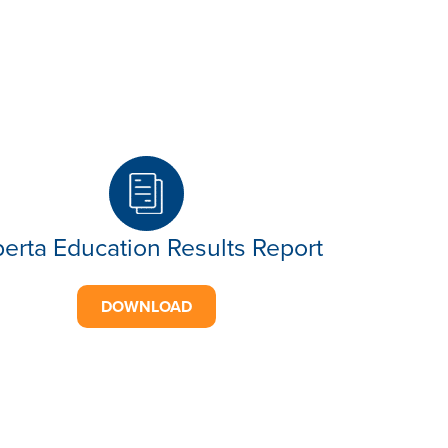
berta Education Results Report
DOWNLOAD