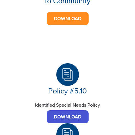
to Community
DOWNLOAD
Policy #5.10
Identified Special Needs Policy
DOWNLOAD