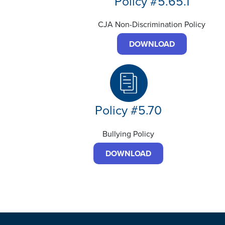
Policy #5.65.1
CJA Non-Discrimination Policy
DOWNLOAD
Policy #5.70
Bullying Policy
DOWNLOAD