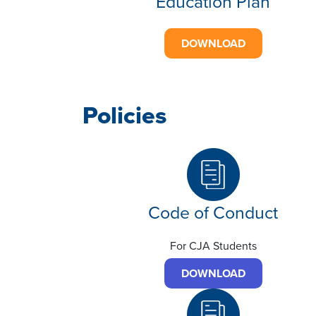
Education Plan
DOWNLOAD
Policies
Code of Conduct
For CJA Students
DOWNLOAD