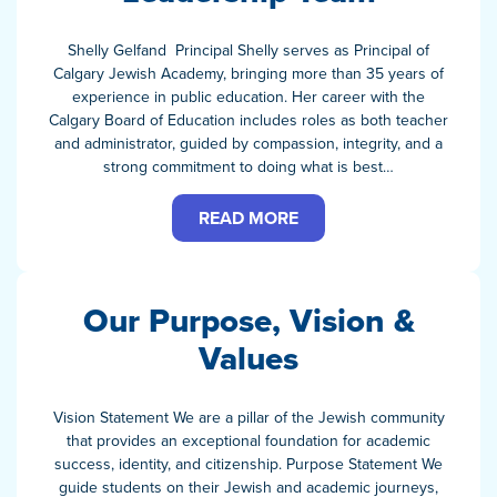
Shelly Gelfand Principal Shelly serves as Principal of
Calgary Jewish Academy, bringing more than 35 years of
experience in public education. Her career with the
Calgary Board of Education includes roles as both teacher
and administrator, guided by compassion, integrity, and a
strong commitment to doing what is best…
READ MORE
Our Purpose, Vision &
Values
Vision Statement We are a pillar of the Jewish community
that provides an exceptional foundation for academic
success, identity, and citizenship. Purpose Statement We
guide students on their Jewish and academic journeys,