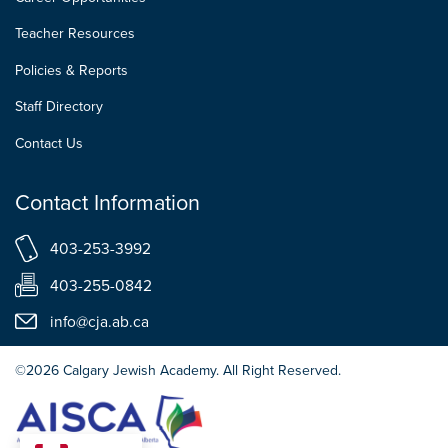
Teacher Resources
Policies & Reports
Staff Directory
Contact Us
Contact Information
403-253-3992
403-255-0842
info@cja.ab.ca
©2026 Calgary Jewish Academy. All Right Reserved.