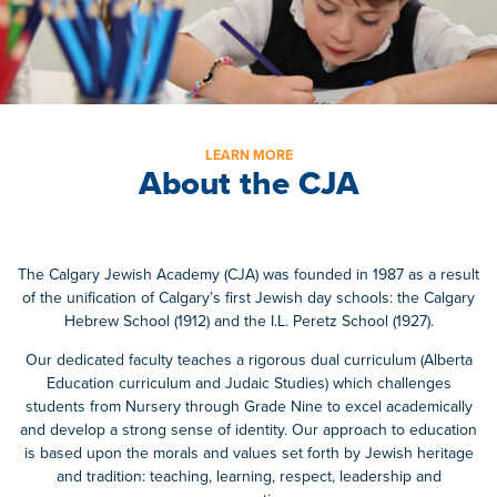
LEARN MORE
About the CJA
The Calgary Jewish Academy (CJA) was founded in 1987 as a result
of the unification of Calgary’s first Jewish day schools: the Calgary
Hebrew School (1912) and the I.L. Peretz School (1927).
Our dedicated faculty teaches a rigorous dual curriculum (Alberta
Education curriculum and Judaic Studies) which challenges
students from Nursery through Grade Nine to excel academically
and develop a strong sense of identity. Our approach to education
is based upon the morals and values set forth by Jewish heritage
and tradition: teaching, learning, respect, leadership and