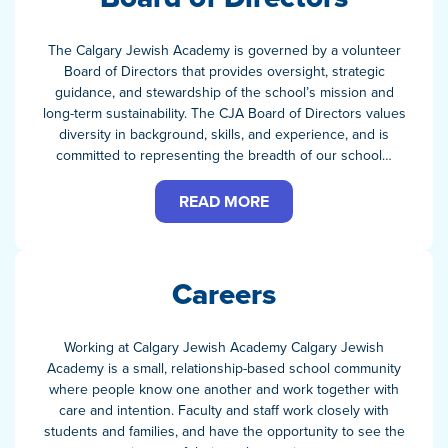
The Calgary Jewish Academy is governed by a volunteer
Board of Directors that provides oversight, strategic
guidance, and stewardship of the school’s mission and
long-term sustainability. The CJA Board of Directors values
diversity in background, skills, and experience, and is
committed to representing the breadth of our school…
READ MORE
Careers
Working at Calgary Jewish Academy Calgary Jewish
Academy is a small, relationship-based school community
where people know one another and work together with
care and intention. Faculty and staff work closely with
students and families, and have the opportunity to see the