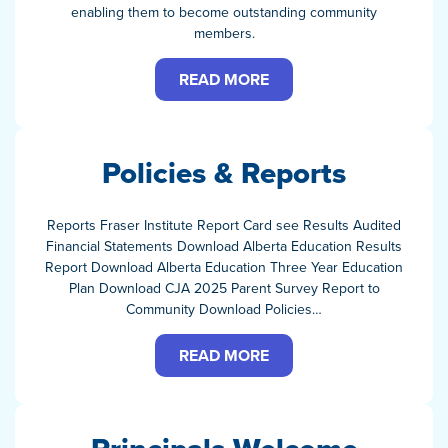
enabling them to become outstanding community
members.
READ MORE
Policies & Reports
Reports Fraser Institute Report Card see Results Audited
Financial Statements Download Alberta Education Results
Report Download Alberta Education Three Year Education
Plan Download CJA 2025 Parent Survey Report to
Community Download Policies…
READ MORE