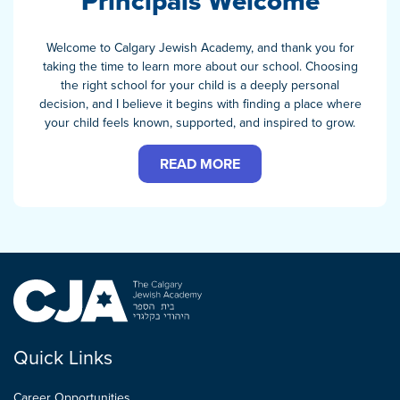
Principals Welcome
Welcome to Calgary Jewish Academy, and thank you for
taking the time to learn more about our school. Choosing
the right school for your child is a deeply personal
decision, and I believe it begins with finding a place where
your child feels known, supported, and inspired to grow.
READ MORE
Quick Links
Career Opportunities