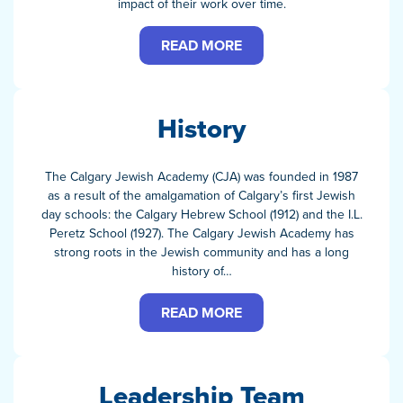
impact of their work over time.
READ MORE
History
The Calgary Jewish Academy (CJA) was founded in 1987
as a result of the amalgamation of Calgary’s first Jewish
day schools: the Calgary Hebrew School (1912) and the I.L.
Peretz School (1927). The Calgary Jewish Academy has
strong roots in the Jewish community and has a long
history of…
READ MORE
Leadership Team