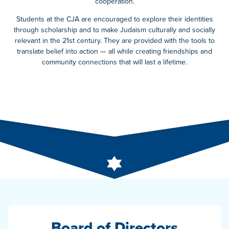
cooperation.
Students at the CJA are encouraged to explore their identities
through scholarship and to make Judaism culturally and socially
relevant in the 21st century. They are provided with the tools to
translate belief into action — all while creating friendships and
community connections that will last a lifetime.
Board of Directors