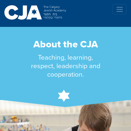
About the CJA
Teaching, learning,
respect, leadership and
cooperation.