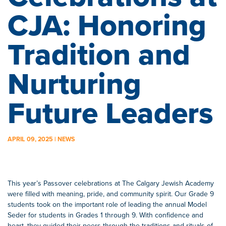
CJA: Honoring
Tradition and
Nurturing
Future Leaders
APRIL 09, 2025 | NEWS
This year’s Passover celebrations at The Calgary Jewish Academy
were filled with meaning, pride, and community spirit. Our Grade 9
students took on the important role of leading the annual Model
Seder for students in Grades 1 through 9. With confidence and
heart, they guided their peers through the traditions and rituals of