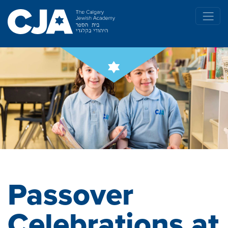
Passover
Celebrations at