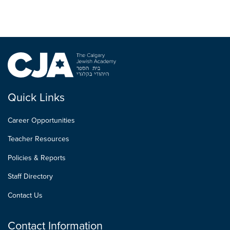
Quick Links
Career Opportunities
Teacher Resources
Policies & Reports
Staff Directory
Contact Us
Contact Information