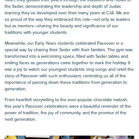
the Seder, demonstrating the leadership and depth of Judaic
learning they’ve developed over their many years at CJA. We are
so proud of the way they embraced this role—not only as leaders
but as mentors—sharing the beauty and significance of our
traditions with younger students.
Meanwhile, our Early Years students celebrated Passover in a
special way by sharing their Seder with their families. The gym was
transformed into a welcoming space, filled with Seder tables and
smiling faces as generations came together to mark the holiday. It
was a joy to watch our youngest students sing songs and retell the
story of Passover with such enthusiasm, reminding us all of the
importance of passing down these traditions from generation to
generation.
From heartfelt storytelling to the ever-popular chocolate matzah,
this year’s Passover celebrations were a beautiful reminder of the
power of tradition, the joy of community, and the promise of the
next generation.