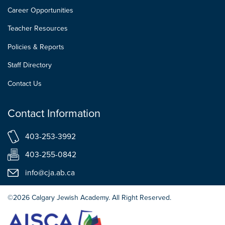
Career Opportunities
Teacher Resources
Policies & Reports
Staff Directory
Contact Us
Contact Information
403-253-3992
403-255-0842
info@cja.ab.ca
©2026 Calgary Jewish Academy. All Right Reserved.