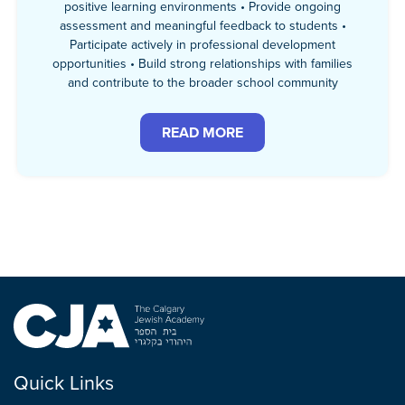
positive learning environments • Provide ongoing
assessment and meaningful feedback to students •
Participate actively in professional development
opportunities • Build strong relationships with families
and contribute to the broader school community
READ MORE
Quick Links