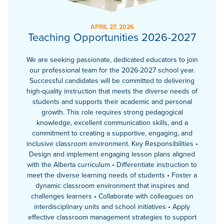
APRIL 27, 2026
Teaching Opportunities 2026-2027
We are seeking passionate, dedicated educators to join
our professional team for the 2026-2027 school year.
Successful candidates will be committed to delivering
high-quality instruction that meets the diverse needs of
students and supports their academic and personal
growth. This role requires strong pedagogical
knowledge, excellent communication skills, and a
commitment to creating a supportive, engaging, and
inclusive classroom environment. Key Responsibilities •
Design and implement engaging lesson plans aligned
with the Alberta curriculum • Differentiate instruction to
meet the diverse learning needs of students • Foster a
dynamic classroom environment that inspires and
challenges learners • Collaborate with colleagues on
interdisciplinary units and school initiatives • Apply
effective classroom management strategies to support