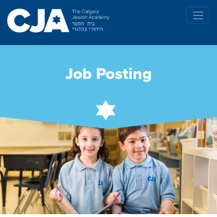
Job Posting